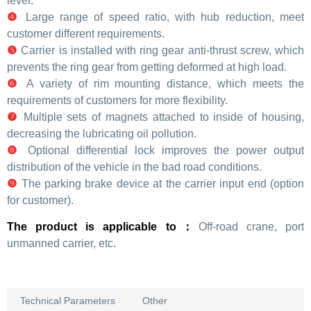
level.
❹
Large range of speed ratio, with hub reduction, meet
customer different requirements.
❺
Carrier is installed with ring gear anti-thrust screw, which
prevents the ring gear from getting deformed at high load.
❻
A variety of rim mounting distance, which meets the
requirements of customers for more flexibility.
❼
Multiple sets of magnets attached to inside of housing,
decreasing the lubricating oil pollution.
❽
Optional differential lock improves the power output
distribution of the vehicle in the bad road conditions.
❾
The parking brake device at the carrier input end (option
for customer).
The product is applicable to：
Off-road crane, port
unmanned carrier, etc.
Technical Parameters
Other