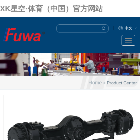
XK星空·体育（中国）官方网站
中文
Home
>
Product Center