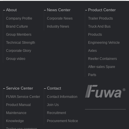
About
News Center
Product Center
Company Profile
Corporate News
Trailer Products
Brand Culture
Industry News
Truck And Bus
Group Members
Products
Technical Strength
Engineering Vehicle
Corporate Glory
Axles
Group video
Reefer Containers
After-sales Spare
Parts
Service Center
Contact
FUWA Service Center
Contact Information
Product Manual
Join Us
Maintenance
Recruitment
Knowledge
Procurement Notice