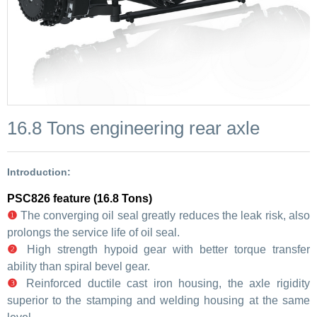
16.8 Tons engineering rear axle
Introduction:
PSC826 feature (16.8 Tons)
❶
The converging oil seal greatly reduces the leak risk, also
prolongs the service life of oil seal.
❷
High strength hypoid gear with better torque transfer
ability than spiral bevel gear.
❸
Reinforced ductile cast iron housing, the axle rigidity
superior to the stamping and welding housing at the same