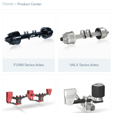
Home
>
Product Center
FUWA Series Axles
VALX Series Axles