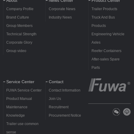
About
News Center
Product Center
Company Profile
Corporate News
Trailer Products
Brand Culture
Industry News
Truck And Bus
Group Members
Products
Technical Strength
Engineering Vehicle
Corporate Glory
Axles
Group video
Reefer Containers
After-sales Spare
Parts
Service Center
Contact
FUWA Service Center
Contact Information
Product Manual
Join Us
Maintenance
Recruitment
Knowledge
Procurement Notice
Trailer use common
sense