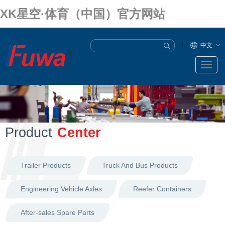
XK星空·体育（中国）官方网站
中文
Product
Center
Trailer Products
Truck And Bus Products
Engineering Vehicle Axles
Reefer Containers
After-sales Spare Parts