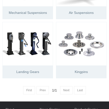
Mechanical Suspensions
Air Suspensions
Landing Gears
Kingpins
1/1
First
Prev
Next
Last