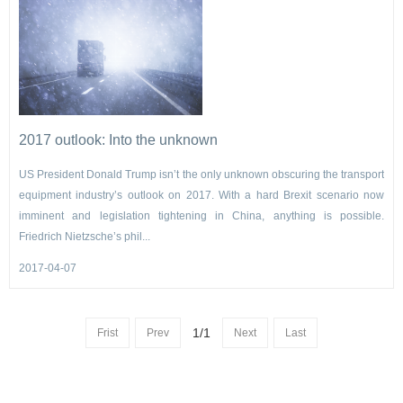
2017 outlook: Into the unknown
US President Donald Trump isn’t the only unknown obscuring the transport
equipment industry’s outlook on 2017. With a hard Brexit scenario now
imminent and legislation tightening in China, anything is possible.
Friedrich Nietzsche’s phil...
2017-04-07
1/1
Frist
Prev
Next
Last