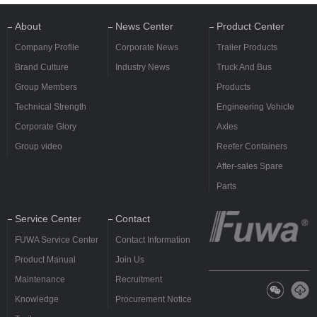
About
News Center
Product Center
Company Profile
Corporate News
Trailer Products
Brand Culture
Industry News
Truck And Bus
Group Members
Products
Technical Strength
Engineering Vehicle
Corporate Glory
Axles
Group video
Reefer Containers
After-sales Spare
Parts
Service Center
Contact
FUWA Service Center
Contact Information
Product Manual
Join Us
Maintenance
Recruitment
Knowledge
Procurement Notice