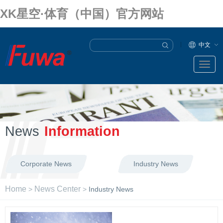
XK星空·体育（中国）官方网站
中文
News
Information
Corporate News
Industry News
Home
News Center
>
>
Industry News