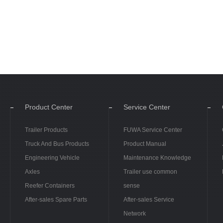
Product Center
Service Center
Trailer Products
FUWA Service Center
Truck And Bus Products
Product Manual
Engineering Vehicle
Maintenance Knowledge
Axles
Trailer use common
Reefer Containers
sense
After-sales Spare Parts
After-sales Service
Network