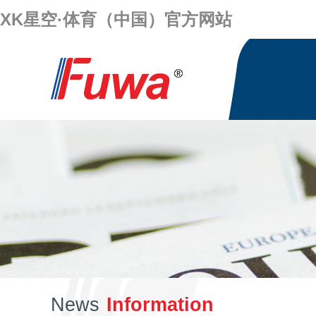
XK星空·体育（中国）官方网站
News
Information