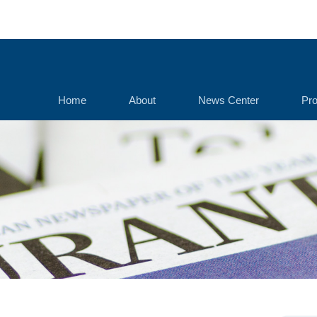
Home
About
News Center
Pro