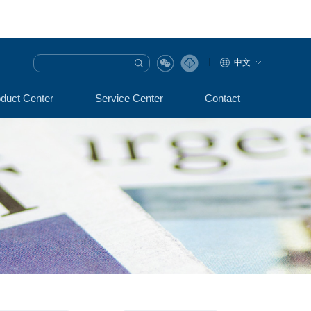
中文
duct Center
Service Center
Contact