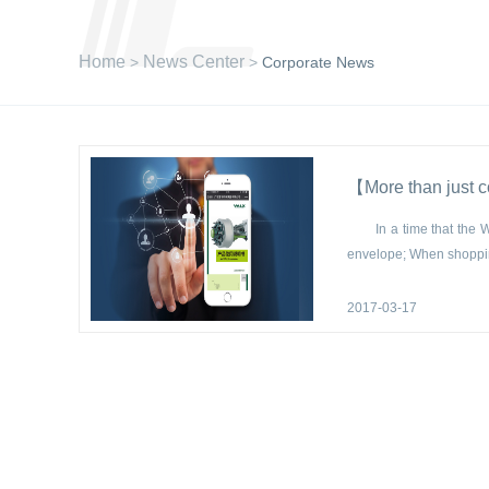
Home
News Center
>
>
Corporate News
【More than just 
In a time that the We
envelope; When shoppin
2017-03-17