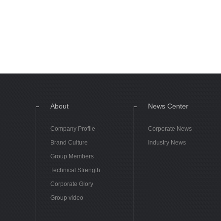
About
News Center
Company Profile
Corporate News
Brand Culture
Industry News
Group Members
Technical Strength
Corporate Glory
Group video