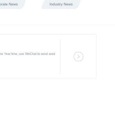
orate News
Industry News
ew Year time, use WeChat to send ared