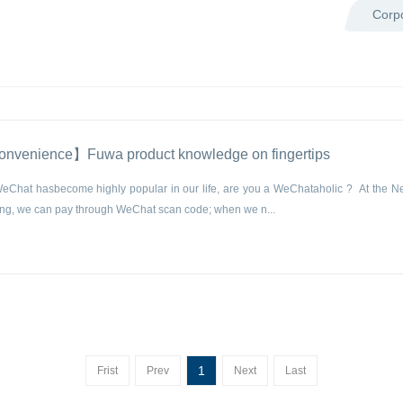
Corp
convenience】Fuwa product knowledge on fingertips
Chat hasbecome highly popular in our life, are you a WeChataholic ? At the N
g, we can pay through WeChat scan code; when we n...
1
Frist
Prev
Next
Last