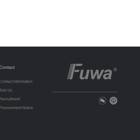
Contact
Contact Information
Join Us
Recruitment
Procurement Notice