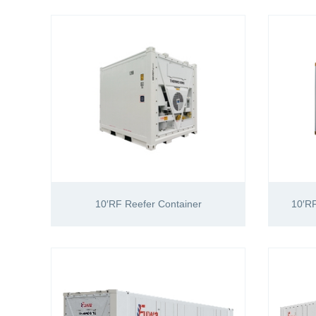
10′RF Reefer Container
10′RF