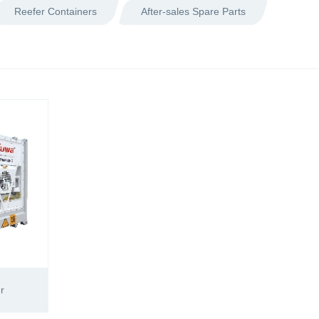
Reefer Containers
After-sales Spare Parts
r