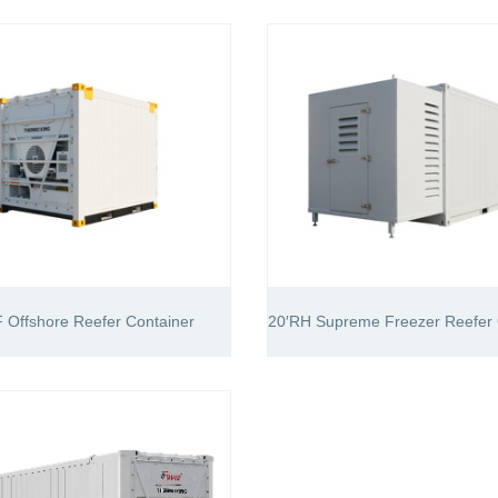
 Offshore Reefer Container