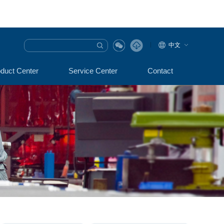
中文
duct Center
Service Center
Contact