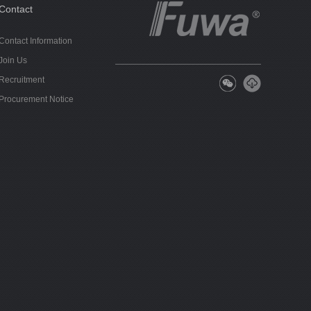
Contact
Contact Information
Join Us
Recruitment
Procurement Notice