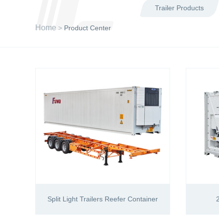
Trailer Products
Home
>
Product Center
Split Light Trailers Reefer Container