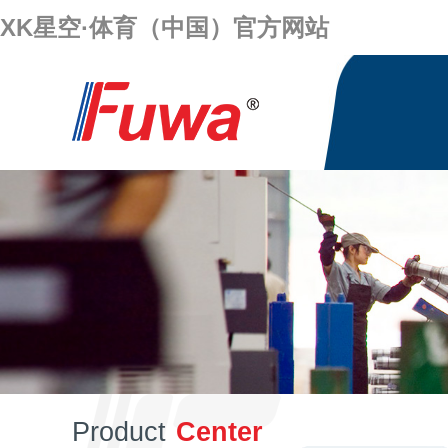
XK星空·体育（中国）官方网站
Product
Center