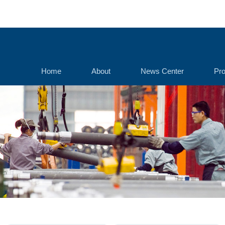
Home
About
News Center
Pro