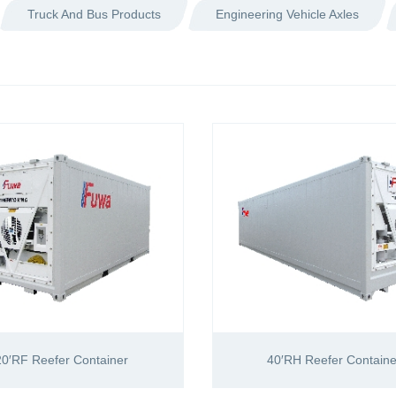
Truck And Bus Products
Engineering Vehicle Axles
20′RF Reefer Container
40′RH Reefer Containe