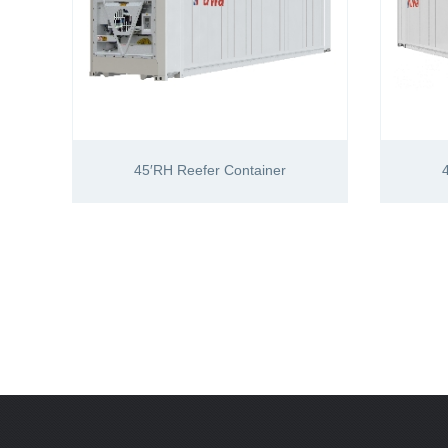
45′RH Reefer Container