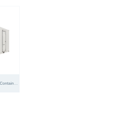
20′RH Supreme Freezer Reefer Container (-60℃)