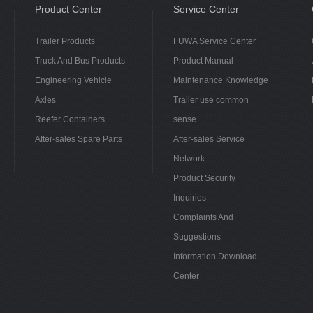
Product Center
Service Center
Trailer Products
FUWA Service Center
Truck And Bus Products
Product Manual
Engineering Vehicle
Maintenance Knowledge
Axles
Trailer use common
Reefer Containers
sense
After-sales Spare Parts
After-sales Service
Network
Product Security
Inquiries
Complaints And
Suggestions
Information Download
Center