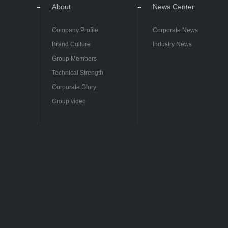
About
News Center
Company Profile
Corporate News
Brand Culture
Industry News
Group Members
Technical Strength
Corporate Glory
Group video