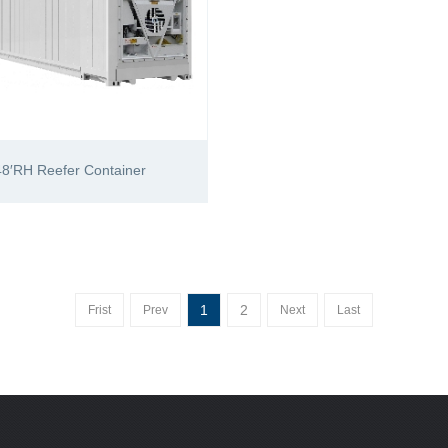
48′RH Reefer Container
1
2
Frist
Prev
Next
Last